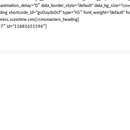
animation_delay=”0″ data_border_style=”default” data_bg_size=”cov
ding shortcode_id=”go0uyds0cf” type=”h5″ font_weight=”default” fon
miss.sunshine.cms[/cmsmasters_heading]
l27″ id=”11881651594″]