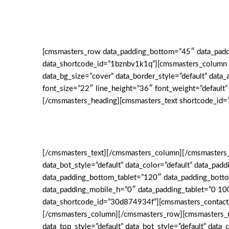
[cmsmasters_row data_padding_bottom=”45″ data_paddin
data_shortcode_id=”1bznbv1k1q”][cmsmasters_column da
data_bg_size=”cover” data_border_style=”default” da
font_size=”22″ line_height=”36″ font_weight=”default”
[/cmsmasters_heading][cmsmasters_text shortcode_id=
[/cmsmasters_text][/cmsmasters_column][/cmsmasters_
data_bot_style=”default” data_color=”default” data_p
data_padding_bottom_tablet=”120″ data_padding_bott
data_padding_mobile_h=”0″ data_padding_tablet=”0 10
data_shortcode_id=”30d874934f”][cmsmasters_contact
[/cmsmasters_column][/cmsmasters_row][cmsmasters_ro
data_top_style=”default” data_bot_style=”default” dat