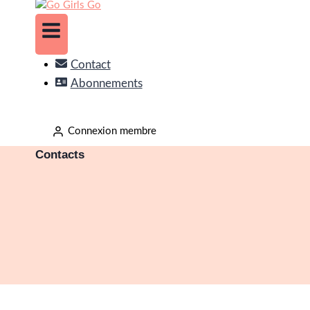
Contact
Abonnements
Connexion membre
Contacts