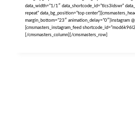
data_width=”1/1″ data_shortcode_id=”tlcs3idswr” data_
repeat” data_bg_position=”top center”][cmsmasters_hea
margin_bottom=”23″ animation_delay=”0″]instagram @
[cmsmasters_instagram_feed shortcode_id=”mod6k96
[/cmsmasters_column][/cmsmasters_row]