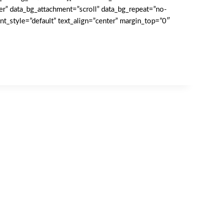
er” data_bg_attachment=”scroll” data_bg_repeat=”no-
t_style=”default” text_align=”center” margin_top=”0″