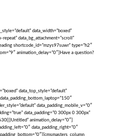
_style=”default” data_width=”boxed”
repeat” data_bg_attachment=”scroll”
_heading shortcode_id=”mzys97suwr” type=”h2″
ottom=”9″ animation_delay=”0″]Have a question?
boxed” data_top_style=”default”
e” data_padding_bottom_laptop=”150″
r_style=”default” data_padding_mobile_v=”0″
dding=”true” data_padding=”0 300px 0 300px”
0{|}Untitled” animation_delay=”0″]
dding_left=”0″ data_padding_right=”0″
ata_padding_bottom=”0″][cmsmasters_column