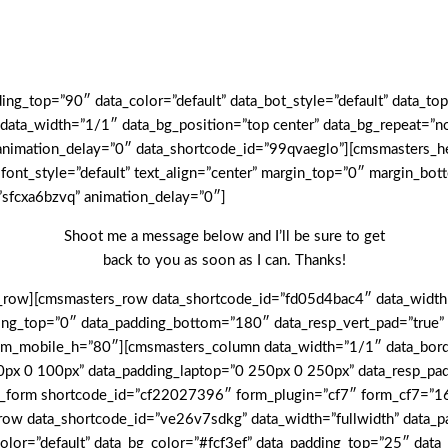
g_top=”90″ data_color=”default” data_bot_style=”default” data_top
ta_width=”1/1″ data_bg_position=”top center” data_bg_repeat=”no-
ta_animation_delay=”0″ data_shortcode_id=”99qvaeglo”][cmsmasters
 font_style=”default” text_align=”center” margin_top=”0″ margin_b
”sfcxa6bzvq” animation_delay=”0″]
Shoot me a message below and I’ll be sure to get
back to you as soon as I can. Thanks!
row][cmsmasters_row data_shortcode_id=”fd05d4bac4″ data_width=”
adding_top=”0″ data_padding_bottom=”180″ data_resp_vert_pad=”tru
om_mobile_h=”80″][cmsmasters_column data_width=”1/1″ data_borde
0px 0 100px” data_padding_laptop=”0 250px 0 250px” data_resp_pa
_form shortcode_id=”cf22027396″ form_plugin=”cf7″ form_cf7=”163
w data_shortcode_id=”ve26v7sdkg” data_width=”fullwidth” data_pa
a_color=”default” data_bg_color=”#fcf3ef” data_padding_top=”25″ d