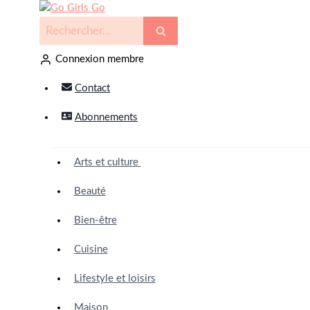
Connexion membre
Contact
Abonnements
Arts et culture
Beauté
Bien-être
Cuisine
Lifestyle et loisirs
Maison