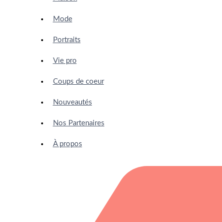
Mode
Portraits
Vie pro
Coups de coeur
Nouveautés
Nos Partenaires
À propos